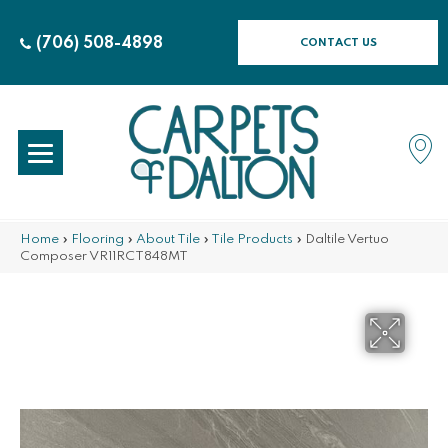
(706) 508-4898
CONTACT US
Home
»
Flooring
»
About Tile
»
Tile Products
»
Daltile Vertuo
Composer VR11RCT848MT