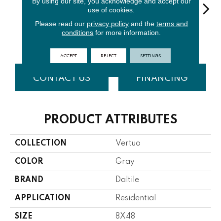
By using our site, you acknowledge and accept our
use of cookies.
Please read our
privacy policy
and the
terms and
Stria
S
conditions
for more information.
Maestro
Composer
Bravura
Maestro
Com
ACCEPT
REJECT
SETTINGS
CONTACT US
FINANCING
PRODUCT ATTRIBUTES
COLLECTION
Vertuo
COLOR
Gray
BRAND
Daltile
APPLICATION
Residential
SIZE
8X48