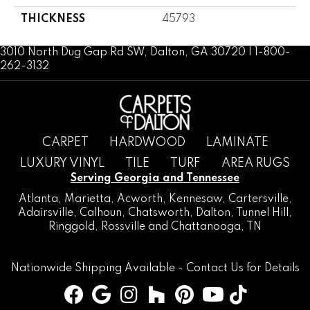
THICKNESS
45793
3010 North Dug Gap Rd SW, Dalton, GA 30720 | 1-800-
262-3132
CARPET
HARDWOOD
LAMINATE
LUXURY VINYL
TILE
TURF
AREA RUGS
Serving Georgia and Tennessee
Atlanta
,
Marietta
,
Acworth
,
Kennesaw
,
Cartersville
,
Adairsville
,
Calhoun
,
Chatsworth
, Dalton,
Tunnel Hill
,
Ringgold
,
Rossville
and
Chattanooga, TN
Nationwide Shipping Available -
Contact Us
for Details