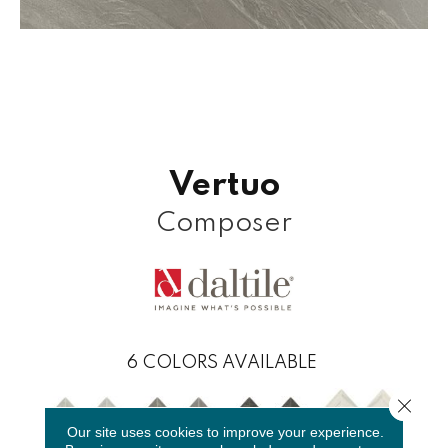
Vertuo
Composer
6
COLORS AVAILABLE
Close 
Our site uses cookies to improve your experience.