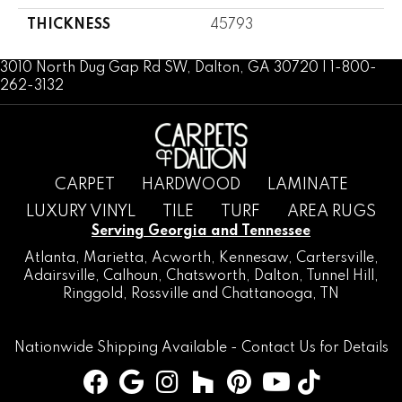
THICKNESS
45793
3010 North Dug Gap Rd SW, Dalton, GA 30720 | 1-800-
262-3132
CARPET
HARDWOOD
LAMINATE
LUXURY VINYL
TILE
TURF
AREA RUGS
Serving Georgia and Tennessee
Atlanta
,
Marietta
,
Acworth
,
Kennesaw
,
Cartersville
,
Adairsville
,
Calhoun
,
Chatsworth
, Dalton,
Tunnel Hill
,
Ringgold
,
Rossville
and
Chattanooga, TN
Nationwide Shipping Available -
Contact Us
for Details