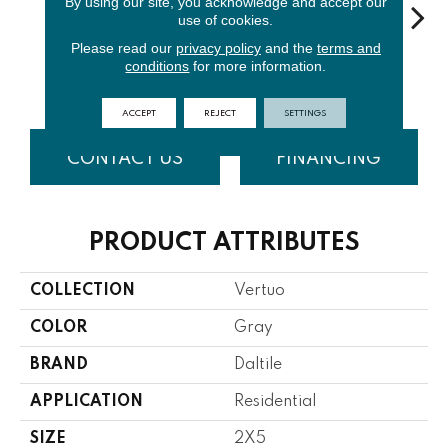
By using our site, you acknowledge and accept our
use of cookies.
Please read our
privacy policy
and the
terms and
Stria
S
conditions
for more information.
Maestro
Composer
Bravura
Maestro
Com
ACCEPT
REJECT
SETTINGS
CONTACT US
FINANCING
PRODUCT ATTRIBUTES
COLLECTION
Vertuo
COLOR
Gray
BRAND
Daltile
APPLICATION
Residential
SIZE
2X5