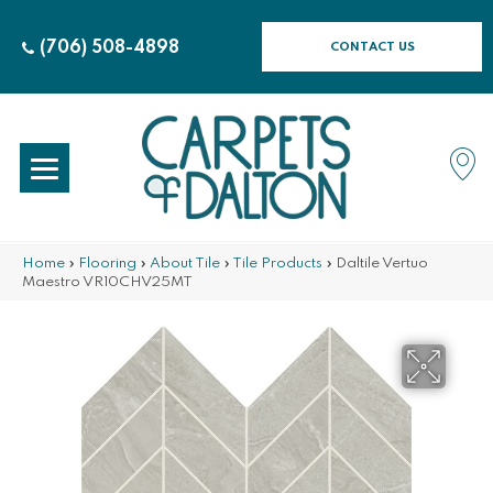
(706) 508-4898
CONTACT US
Home
»
Flooring
»
About Tile
»
Tile Products
»
Daltile Vertuo
Maestro VR10CHV25MT