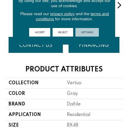
By using our site, you acknowledge and accept our
use of cookies.
Please read our
privacy policy
and the
terms and
Stria
S
conditions
for more information.
Maestro
Composer
Bravura
Maestro
Com
ACCEPT
REJECT
SETTINGS
CONTACT US
FINANCING
PRODUCT ATTRIBUTES
COLLECTION
Vertuo
COLOR
Gray
BRAND
Daltile
APPLICATION
Residential
SIZE
8X48