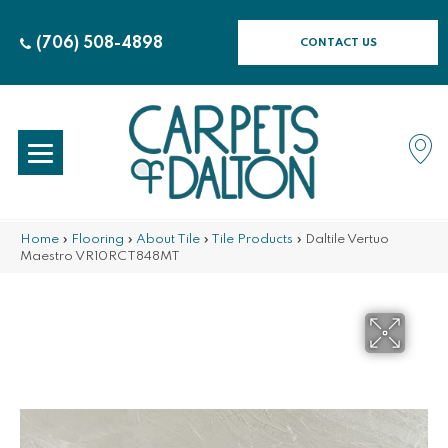
(706) 508-4898
CONTACT US
Home
»
Flooring
»
About Tile
»
Tile Products
»
Daltile Vertuo
Maestro VR10RCT848MT