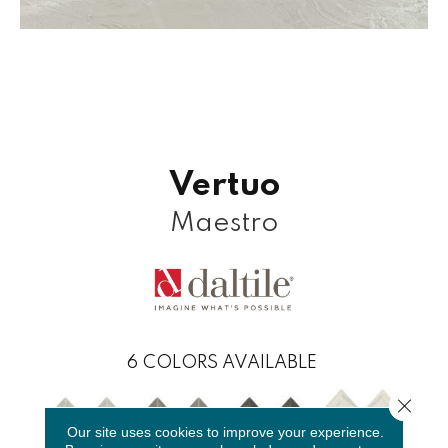
Vertuo
Maestro
6
COLORS AVAILABLE
Close 
Our site uses cookies to improve your experience.