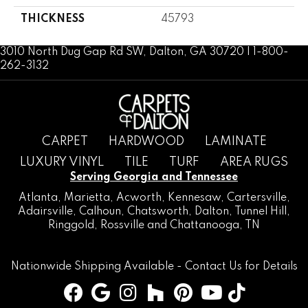
THICKNESS
45793
3010 North Dug Gap Rd SW, Dalton, GA 30720 | 1-800-
262-3132
CARPET
HARDWOOD
LAMINATE
LUXURY VINYL
TILE
TURF
AREA RUGS
Serving Georgia and Tennessee
Atlanta
,
Marietta
,
Acworth
,
Kennesaw
,
Cartersville
,
Adairsville
,
Calhoun
,
Chatsworth
, Dalton,
Tunnel Hill
,
Ringgold
,
Rossville
and
Chattanooga, TN
Nationwide Shipping Available -
Contact Us
for Details