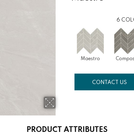
6
COL
Maestro
Compos
CONTACT US
PRODUCT ATTRIBUTES