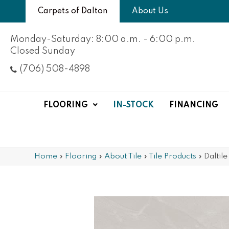
Carpets of Dalton
About Us
Monday-Saturday: 8:00 a.m. - 6:00 p.m.
Closed Sunday
(706) 508-4898
FLOORING
IN-STOCK
FINANCING
Home
»
Flooring
»
About Tile
»
Tile Products
»
Daltil