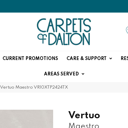
CURRENT PROMOTIONS
CARE & SUPPORT
RE
AREAS SERVED
e Vertuo Maestro VR10XTP2424TX
Vertuo
Maestro