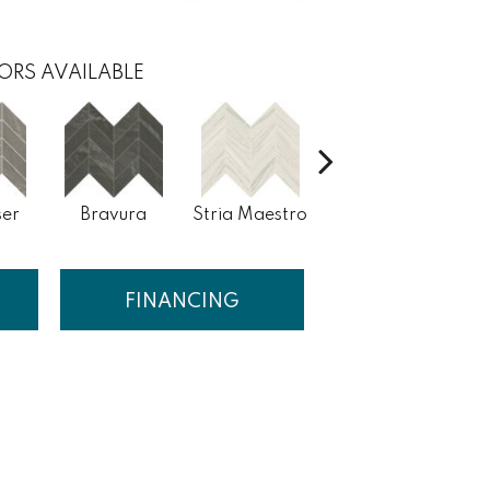
ORS AVAILABLE
er
Bravura
Stria Maestro
Stria Composer
St
FINANCING