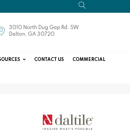
3010 North Dug Gap Rd. SW
Dalton, GA 30720
SOURCES
CONTACT US
COMMERCIAL