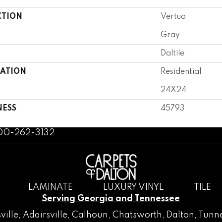
CTION
Vertuo
Gray
Daltile
CATION
Residential
24X24
NESS
45793
800-262-3132
LAMINATE
LUXURY VINYL
TILE
Serving Georgia and Tennessee
ville
,
Adairsville
,
Calhoun
,
Chatsworth
, Dalton,
Tunne