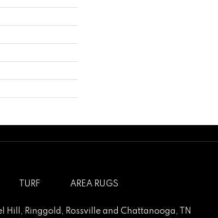
TURF
AREA RUGS
l Hill
,
Ringgold
,
Rossville
and
Chattanooga, TN