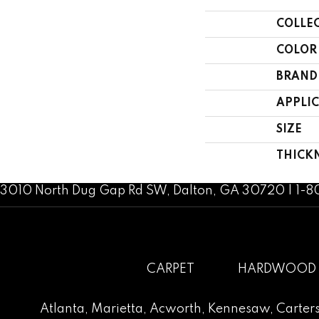
COLLE
COLOR
BRAND
APPLI
SIZE
THICK
3010 North Dug Gap Rd SW, Dalton, GA 30720 | 1-
CARPET
HARDWOOD
Atlanta
,
Marietta
,
Acworth
,
Kennesaw
,
Carters