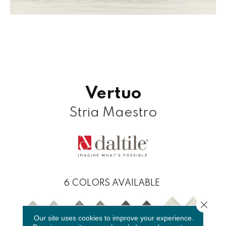
Vertuo
Stria Maestro
6
COLORS AVAILABLE
Close 
Our site uses cookies to improve your experience.