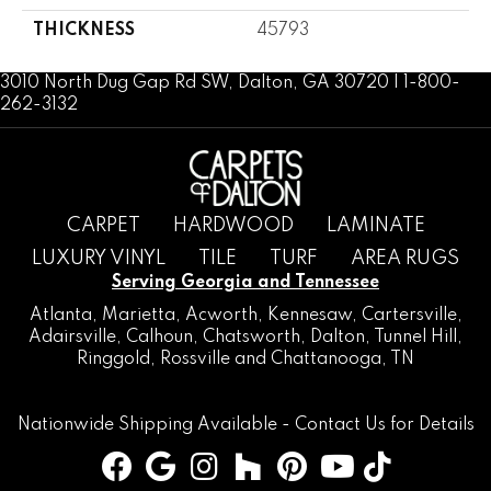
THICKNESS
45793
3010 North Dug Gap Rd SW, Dalton, GA 30720 | 1-800-
262-3132
CARPET
HARDWOOD
LAMINATE
LUXURY VINYL
TILE
TURF
AREA RUGS
Serving Georgia and Tennessee
Atlanta
,
Marietta
,
Acworth
,
Kennesaw
,
Cartersville
,
Adairsville
,
Calhoun
,
Chatsworth
, Dalton,
Tunnel Hill
,
Ringgold
,
Rossville
and
Chattanooga, TN
Nationwide Shipping Available -
Contact Us
for Details