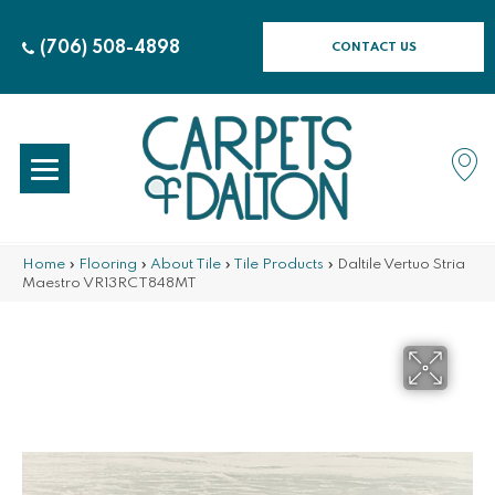
(706) 508-4898
CONTACT US
Home
»
Flooring
»
About Tile
»
Tile Products
»
Daltile Vertuo Stria
Maestro VR13RCT848MT