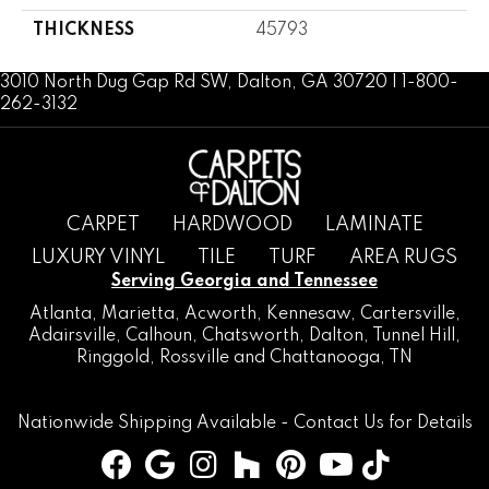
THICKNESS
45793
3010 North Dug Gap Rd SW, Dalton, GA 30720 | 1-800-
262-3132
CARPET
HARDWOOD
LAMINATE
LUXURY VINYL
TILE
TURF
AREA RUGS
Serving Georgia and Tennessee
Atlanta
,
Marietta
,
Acworth
,
Kennesaw
,
Cartersville
,
Adairsville
,
Calhoun
,
Chatsworth
, Dalton,
Tunnel Hill
,
Ringgold
,
Rossville
and
Chattanooga, TN
Nationwide Shipping Available -
Contact Us
for Details