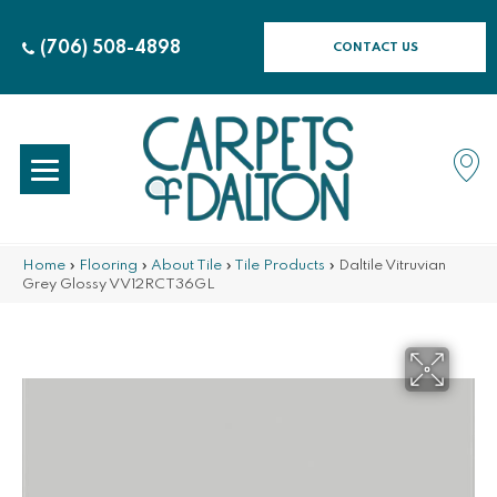
(706) 508-4898
CONTACT US
Home
»
Flooring
»
About Tile
»
Tile Products
»
Daltile Vitruvian
Grey Glossy VV12RCT36GL