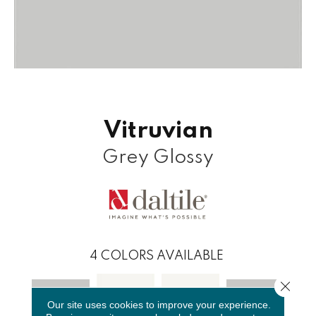
Vitruvian
Grey Glossy
4
COLORS AVAILABLE
Close 
Our site uses cookies to improve your experience.