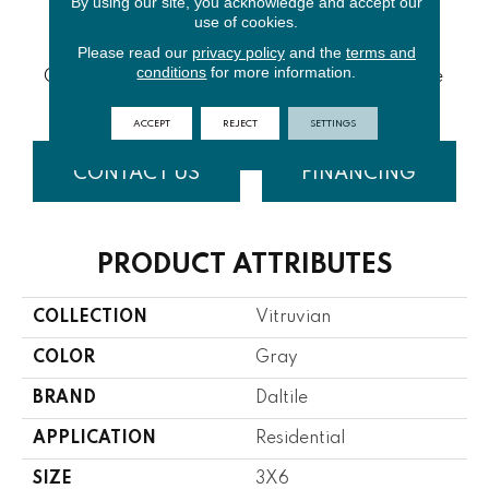
By using our site, you acknowledge and accept our
use of cookies.
Please read our
privacy policy
and the
terms and
White
White
conditions
for more information.
Grey Glossy
Grey Matte
Glossy
Matte
ACCEPT
REJECT
SETTINGS
CONTACT US
FINANCING
PRODUCT ATTRIBUTES
COLLECTION
Vitruvian
COLOR
Gray
BRAND
Daltile
APPLICATION
Residential
SIZE
3X6