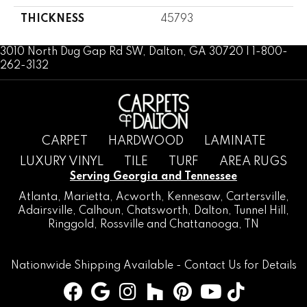
THICKNESS
45793
3010 North Dug Gap Rd SW, Dalton, GA 30720 | 1-800-
262-3132
CARPET
HARDWOOD
LAMINATE
LUXURY VINYL
TILE
TURF
AREA RUGS
Serving Georgia and Tennessee
Atlanta
,
Marietta
,
Acworth
,
Kennesaw
,
Cartersville
,
Adairsville
,
Calhoun
,
Chatsworth
, Dalton,
Tunnel Hill
,
Ringgold
,
Rossville
and
Chattanooga, TN
Nationwide Shipping Available -
Contact Us
for Details