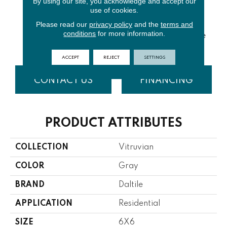
By using our site, you acknowledge and accept our
use of cookies.
Please read our
privacy policy
and the
terms and
White
White
conditions
for more information.
Grey Glossy
Grey Matte
Glossy
Matte
ACCEPT
REJECT
SETTINGS
CONTACT US
FINANCING
PRODUCT ATTRIBUTES
COLLECTION
Vitruvian
COLOR
Gray
BRAND
Daltile
APPLICATION
Residential
SIZE
6X6