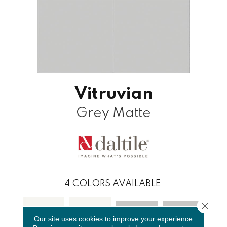
Vitruvian
Grey Matte
4
COLORS AVAILABLE
Close 
Our site uses cookies to improve your experience.