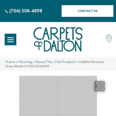
(706) 508-4898
CONTACT US
Home
»
Flooring
»
About Tile
»
Tile Products
»
Daltile Vitruvian
Grey Matte VV13SQU66MT