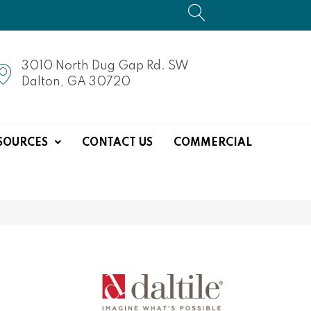
3010 North Dug Gap Rd. SW
Dalton, GA 30720
SOURCES
CONTACT US
COMMERCIAL