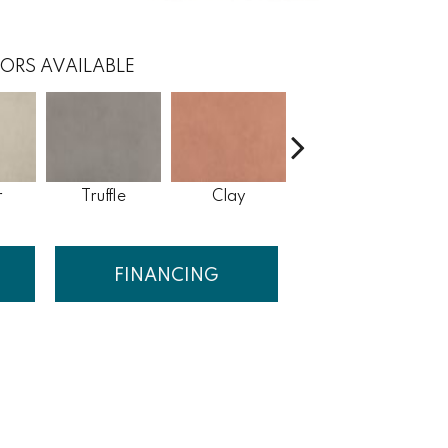
ORS AVAILABLE
r
Truffle
Clay
Waterfall
FINANCING