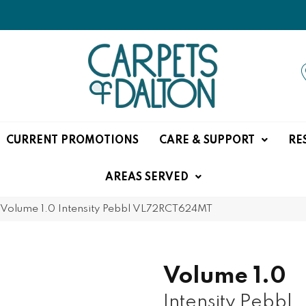
CURRENT PROMOTIONS
CARE & SUPPORT
RE
AREAS SERVED
e Volume 1.0 Intensity Pebbl VL72RCT624MT
Volume 1.0
Intensity Pebbl