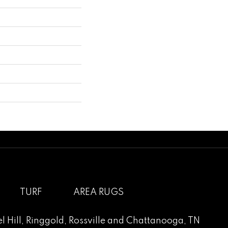
TURF
AREA RUGS
l Hill
,
Ringgold
,
Rossville
and
Chattanooga, TN