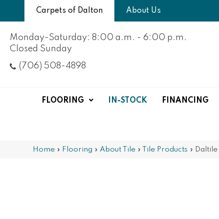
Carpets of Dalton
About Us
Monday-Saturday: 8:00 a.m. - 6:00 p.m.
Closed Sunday
(706) 508-4898
FLOORING
IN-STOCK
FINANCING
Home
»
Flooring
»
About Tile
»
Tile Products
»
Daltil