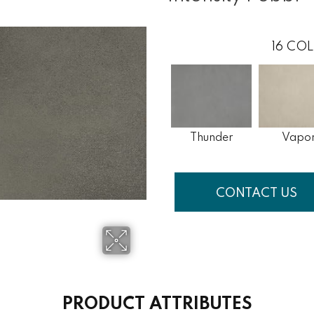
16
COL
Thunder
Vapo
CONTACT US
PRODUCT ATTRIBUTES