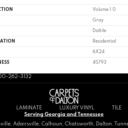
CTION
Volume 1.0
Gray
Daltile
CATION
Residential
6X24
NESS
45793
800-262-3132
LAMINATE
LUXURY VINYL
TILE
Serving Georgia and Tennessee
ville
,
Adairsville
,
Calhoun
,
Chatsworth
, Dalton,
Tunne