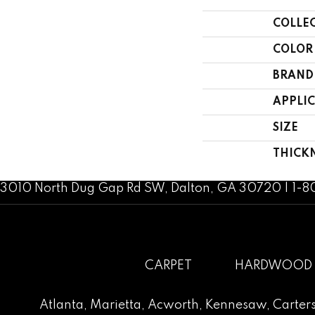
COLLE
COLOR
BRAND
APPLI
SIZE
THICK
3010 North Dug Gap Rd SW, Dalton, GA 30720 | 1-
CARPET
HARDWOOD
Atlanta
,
Marietta
,
Acworth
,
Kennesaw
,
Carters