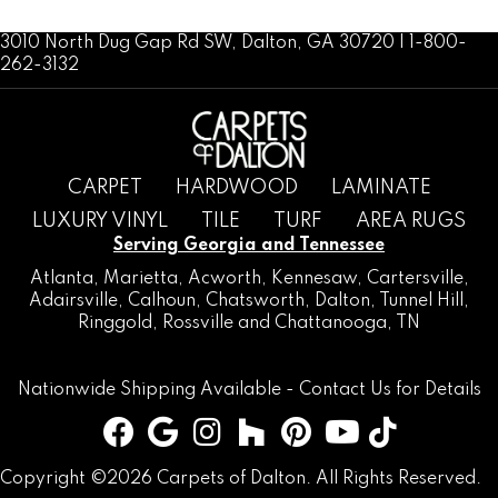
3010 North Dug Gap Rd SW, Dalton, GA 30720 | 1-800-
262-3132
CARPET
HARDWOOD
LAMINATE
LUXURY VINYL
TILE
TURF
AREA RUGS
Serving Georgia and Tennessee
Atlanta
,
Marietta
,
Acworth
,
Kennesaw
,
Cartersville
,
Adairsville
,
Calhoun
,
Chatsworth
, Dalton,
Tunnel Hill
,
Ringgold
,
Rossville
and
Chattanooga, TN
Nationwide Shipping Available -
Contact Us
for Details
Copyright ©2026 Carpets of Dalton. All Rights Reserved.