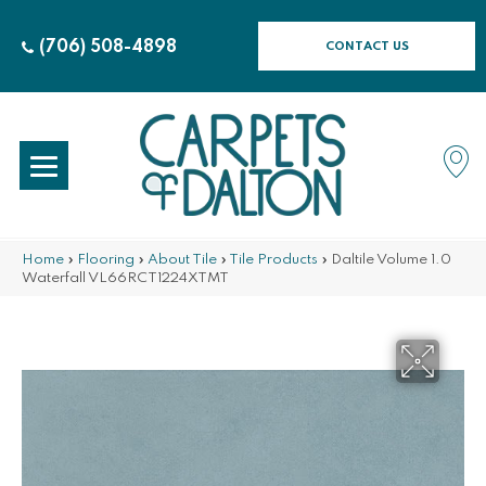
(706) 508-4898
CONTACT US
Home
»
Flooring
»
About Tile
»
Tile Products
»
Daltile Volume 1.0
Waterfall VL66RCT1224XTMT