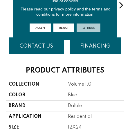
use of cookies.
Please read our
privacy policy
and the
terms and
conditions
for more information.
Waterfall
Thunder
Vapor
Truffle
C
ACCEPT
REJECT
SETTINGS
CONTACT US
FINANCING
PRODUCT ATTRIBUTES
COLLECTION
Volume 1.0
COLOR
Blue
BRAND
Daltile
APPLICATION
Residential
SIZE
12X24