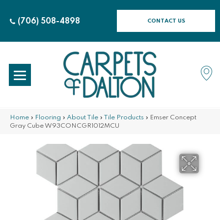
(706) 508-4898
CONTACT US
Home
»
Flooring
»
About Tile
»
Tile Products
»
Emser Concept
Gray Cube W93CONCGR1012MCU