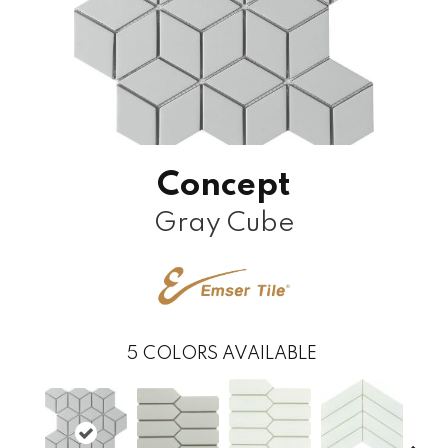
Concept
Gray Cube
5
COLORS AVAILABLE