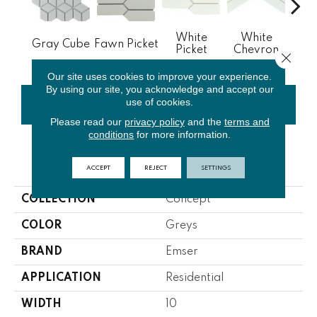
White
White
Gray Cube
Fawn Picket
Whit
Picket
Chevron
Close 
Our site uses cookies to improve your experience.
By using our site, you acknowledge and accept our
use of cookies.
CONTACT US
FINANCING
Please read our
privacy policy
and the
terms and
conditions
for more information.
PRODUCT ATTRIBUTES
ACCEPT
REJECT
SETTINGS
COLLECTION
Concept
COLOR
Greys
BRAND
Emser
APPLICATION
Residential
WIDTH
10