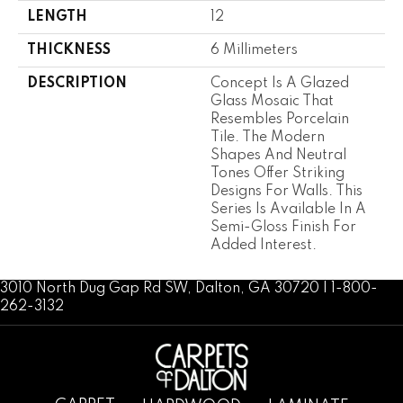
LENGTH
12
THICKNESS
6 Millimeters
DESCRIPTION
Concept Is A Glazed
Glass Mosaic That
Resembles Porcelain
Tile. The Modern
Shapes And Neutral
Tones Offer Striking
Designs For Walls. This
Series Is Available In A
Semi-Gloss Finish For
Added Interest.
3010 North Dug Gap Rd SW, Dalton, GA 30720 | 1-800-
262-3132