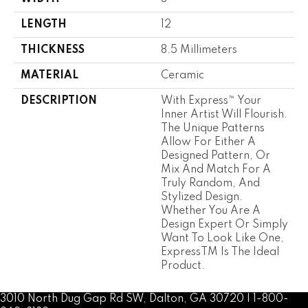
LENGTH
12
THICKNESS
8.5 Millimeters
MATERIAL
Ceramic
DESCRIPTION
With Express™ Your
Inner Artist Will Flourish.
The Unique Patterns
Allow For Either A
Designed Pattern, Or
Mix And Match For A
Truly Random, And
Stylized Design.
Whether You Are A
Design Expert Or Simply
Want To Look Like One,
ExpressTM Is The Ideal
Product.
3010 North Dug Gap Rd SW, Dalton, GA 30720 | 1-800-