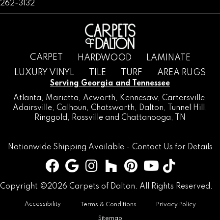
262-3132
CARPET
HARDWOOD
LAMINATE
LUXURY VINYL
TILE
TURF
AREA RUGS
Serving Georgia and Tennessee
Atlanta
,
Marietta
,
Acworth
,
Kennesaw
,
Cartersville
,
Adairsville
,
Calhoun
,
Chatsworth
, Dalton,
Tunnel Hill
,
Ringgold
,
Rossville
and
Chattanooga, TN
Nationwide Shipping Available -
Contact Us
for Details
Copyright ©2026 Carpets of Dalton. All Rights Reserved.
Accessibility
Terms & Conditions
Privacy Policy
Sitemap