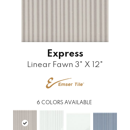
Express
Linear Fawn 3" X 12"
6
COLORS AVAILABLE