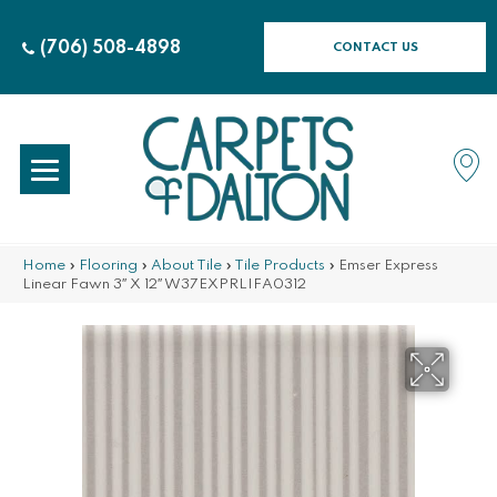
(706) 508-4898
CONTACT US
Home
»
Flooring
»
About Tile
»
Tile Products
»
Emser Express
Linear Fawn 3″ X 12″ W37EXPRLIFA0312