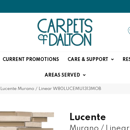
CURRENT PROMOTIONS
CARE & SUPPORT
RE
AREAS SERVED
 Lucente Murano / Linear W80LUCEMU1313MOB
Lucente
Murano / Linear