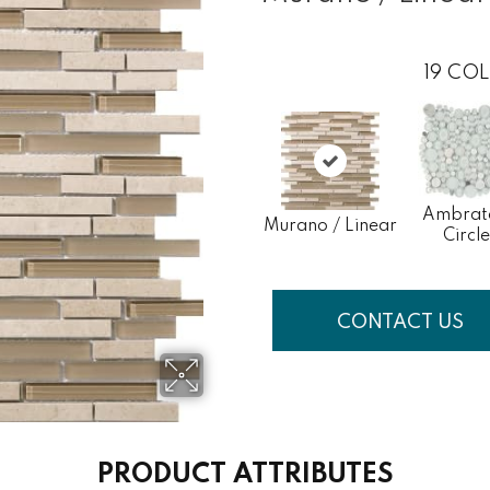
19
COL
Ambrat
Murano / Linear
Circle
CONTACT US
PRODUCT ATTRIBUTES