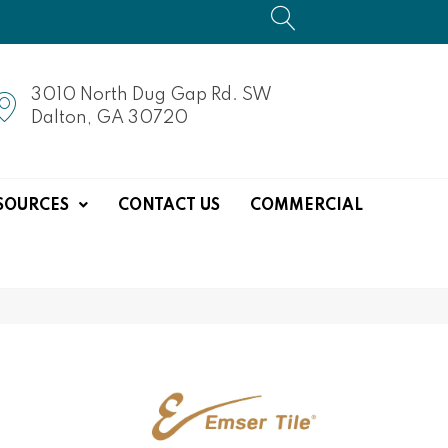
3010 North Dug Gap Rd. SW
Dalton, GA 30720
SOURCES
CONTACT US
COMMERCIAL