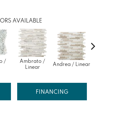
ORS AVAILABLE
o /
Ambrato /
Andrea / Linear
Blanc / Linear
Cert
Linear
FINANCING