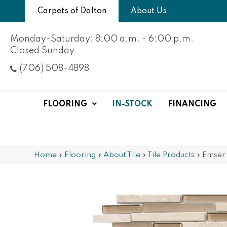
Carpets of Dalton
About Us
Monday-Saturday: 8:00 a.m. - 6:00 p.m.
Closed Sunday
(706) 508-4898
FLOORING
IN-STOCK
FINANCING
Home
»
Flooring
»
About Tile
»
Tile Products
»
Emser