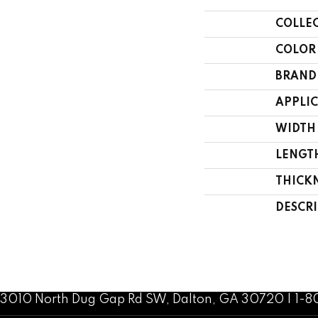
COLLE
COLOR
BRAND
APPLI
WIDTH
LENGT
THICK
DESCR
3010 North Dug Gap Rd SW, Dalton, GA 30720 | 1-