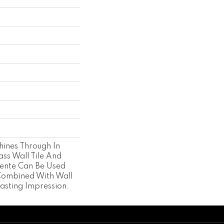
hines Through In
ass Wall Tile And
cente Can Be Used
Combined With Wall
asting Impression.