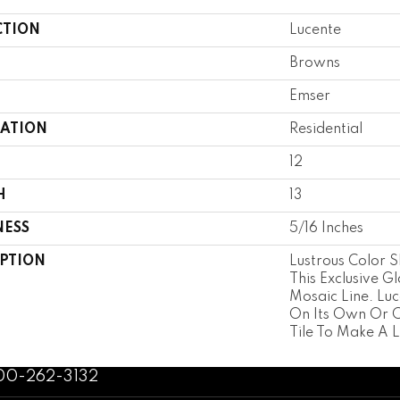
CTION
Lucente
Browns
Emser
CATION
Residential
12
H
13
NESS
5/16 Inches
IPTION
Lustrous Color S
This Exclusive Gl
Mosaic Line. Lu
On Its Own Or 
Tile To Make A L
800-262-3132