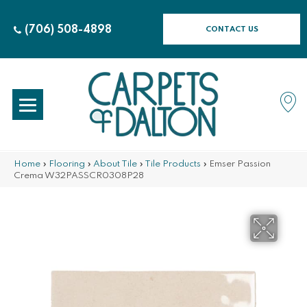
(706) 508-4898
CONTACT US
Home
»
Flooring
»
About Tile
»
Tile Products
»
Emser Passion
Crema W32PASSCR0308P28