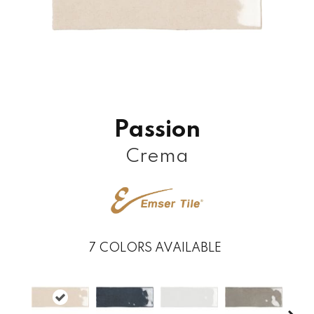
Passion
Crema
7
COLORS AVAILABLE