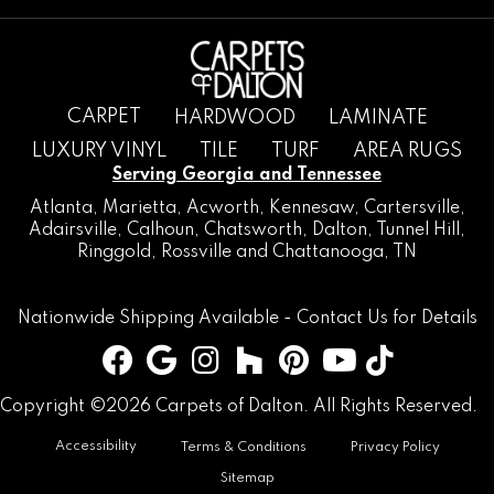
CARPET
HARDWOOD
LAMINATE
LUXURY VINYL
TILE
TURF
AREA RUGS
Serving Georgia and Tennessee
Atlanta
,
Marietta
,
Acworth
,
Kennesaw
,
Cartersville
,
Adairsville
,
Calhoun
,
Chatsworth
, Dalton,
Tunnel Hill
,
Ringgold
,
Rossville
and
Chattanooga, TN
Nationwide Shipping Available -
Contact Us
for Details
Copyright ©2026 Carpets of Dalton. All Rights Reserved.
Accessibility
Terms & Conditions
Privacy Policy
Sitemap