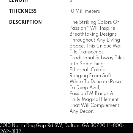
LENGTH
8
THICKNESS
10 Millimeters
DESCRIPTION
The Striking Colors Of
Passion™ Will Inspire
Breathtaking Designs
Throughout Any Living
Space. This Unique Wall
Tile Transcends
Traditional Subway Tiles
Into Something
Ethereal. Colors
Ranging From Soft
White To Delicate Rosa
To Deep Azul,
PassionTM Brings A
Truly Magical Element
That Will Complement
Any Decor.
3010 North Dug Gap Rd SW, Dalton, GA 30720 | 1-800-
262-3132