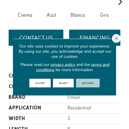
Crema
Azul
Blanco
Gris
N
Close 
CONTACT US
FINANCING
Our site uses cookies to improve your experience.
By using our site, you acknowledge and accept our
use of cookies.
PRODUCT ATTRIBUTES
Please read our
privacy policy
and the
terms and
conditions
for more information.
COLLECTION
Passion
ACCEPT
REJECT
SETTINGS
COLOR
Whites / Creams
BRAND
Emser
APPLICATION
Residential
WIDTH
3