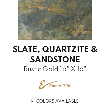
SLATE, QUARTZITE &
SANDSTONE
Rustic Gold 16" X 16"
14
COLORS AVAILABLE