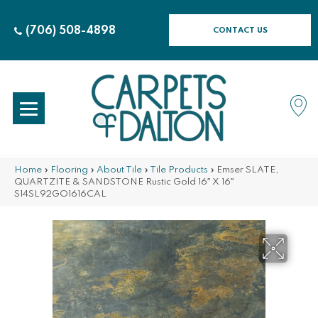
(706) 508-4898
CONTACT US
Home
»
Flooring
»
About Tile
»
Tile Products
»
Emser SLATE,
QUARTZITE & SANDSTONE Rustic Gold 16″ X 16″
S14SL92GO1616CAL