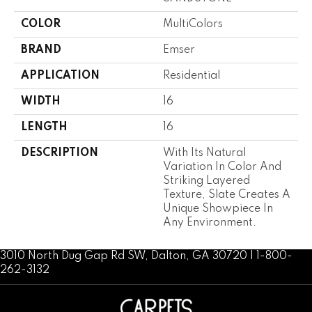
COLOR
MultiColors
BRAND
Emser
APPLICATION
Residential
WIDTH
16
LENGTH
16
DESCRIPTION
With Its Natural
Variation In Color And
Striking Layered
Texture, Slate Creates A
Unique Showpiece In
Any Environment.
3010 North Dug Gap Rd SW, Dalton, GA 30720 | 1-800-
262-3132