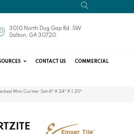
3010 North Dug Gap Rd. SW
Dalton, GA 30720
SOURCES
CONTACT US
COMMERCIAL
ed Mini Corner Set 6″ X 24″ X 1.25″
RTZITE