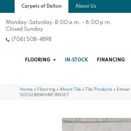
Carpets of Dalton
About Us
Monday-Saturday: 8:00 a.m. - 6:00 p.m.
Closed Sunday
(706) 508-4898
FLOORING
IN-STOCK
FINANCING
Home
»
Flooring
»
About Tile
»
Tile Products
»
Emser 
S05SL86WHMCRNSET