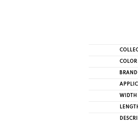
COLLE
COLOR
BRAND
APPLI
WIDTH
LENGT
DESCR