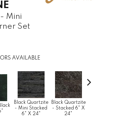
NE
- Mini
rner Set
ORS AVAILABLE
Black Quartzite
Bla
Black Quartzite
Black Quartzite
Black
- Stacked
- M
- Mini Stacked
- Stacked 6" X
6"
Corner Set 6" X
Min
6" X 24"
24"
24" X 1.25"
6" 