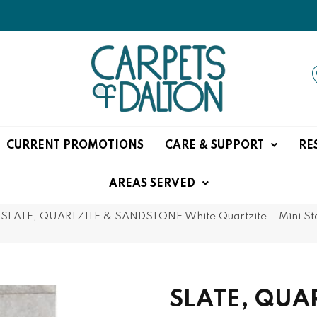
CURRENT PROMOTIONS
CARE & SUPPORT
RE
AREAS SERVED
SLATE, QUARTZITE & SANDSTONE White Quartzite – Mini Stack
SLATE, QUA