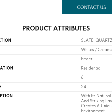
CONTACT US
PRODUCT ATTRIBUTES
CTION
SLATE, QUART
Whites / Cream
Emser
CATION
Residential
6
H
24
IPTION
With Its Natural
And Striking Lay
Creates A Uniqu
Environment.