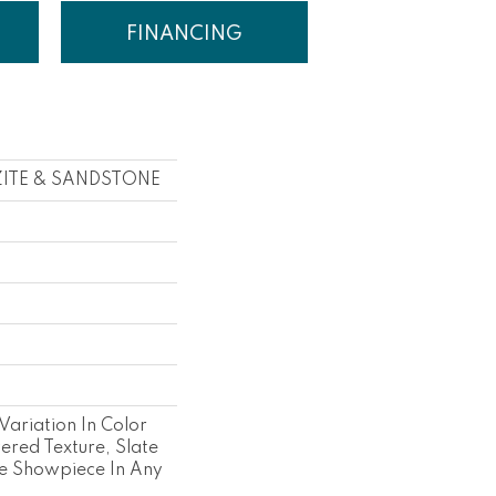
FINANCING
ZITE & SANDSTONE
s
 Variation In Color
ered Texture, Slate
e Showpiece In Any