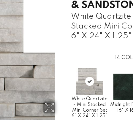
& SANDSTO
White Quartzite 
Stacked Mini Co
6" X 24" X 1.25"
14
COL
White Quartzite
- Mini Stacked
Midnight 
Mini Corner Set
16" X 1
6" X 24" X 1.25"