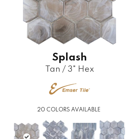
Splash
Tan / 3" Hex
20
COLORS AVAILABLE