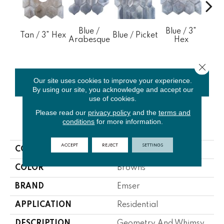
Blue /
Blue / 3"
Blue
Tan / 3" Hex
Blue / Picket
Arabesque
Hex
4" B
Close 
Our site uses cookies to improve your experience.
CONTACT US
FINANCING
By using our site, you acknowledge and accept our
use of cookies.
Please read our
privacy policy
and the
terms and
conditions
for more information.
PRODUCT ATTRIBUTES
ACCEPT
REJECT
SETTINGS
COLLECTION
Splash
COLOR
Browns
BRAND
Emser
APPLICATION
Residential
DESCRIPTION
Geometry And Whimsy