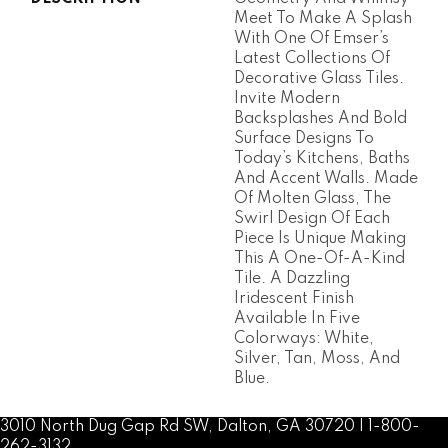
Meet To Make A Splash
With One Of Emser’s
Latest Collections Of
Decorative Glass Tiles.
Invite Modern
Backsplashes And Bold
Surface Designs To
Today’s Kitchens, Baths
And Accent Walls. Made
Of Molten Glass, The
Swirl Design Of Each
Piece Is Unique Making
This A One-Of-A-Kind
Tile. A Dazzling
Iridescent Finish
Available In Five
Colorways: White,
Silver, Tan, Moss, And
Blue.
3010 North Dug Gap Rd SW, Dalton, GA 30720 | 1-800-
262-3132