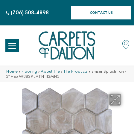
(706) 508-4898
CONTACT US
Home
»
Flooring
»
About Tile
»
Tile Products
»
Emser Splash Tan /
3″ Hex W88SPLATN1113MH3