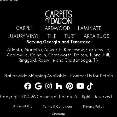
CARPET
HARDWOOD
LAMINATE
LUXURY VINYL
TILE
TURF
AREA RUGS
Serving Georgia and Tennessee
Atlanta
,
Marietta
,
Acworth
,
Kennesaw
,
Cartersville
,
Adairsville
,
Calhoun
,
Chatsworth
, Dalton,
Tunnel Hill
,
Ringgold
,
Rossville
and
Chattanooga, TN
Nationwide Shipping Available -
Contact Us
for Details
Copyright ©2026 Carpets of Dalton. All Rights Reserved.
Accessibility
Terms & Conditions
Privacy Policy
Sitemap