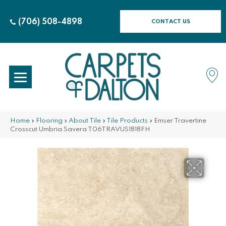
(706) 508-4898
CONTACT US
Home
»
Flooring
»
About Tile
»
Tile Products
»
Emser Travertine
Crosscut Umbria Savera T06TRAVUS1818FH