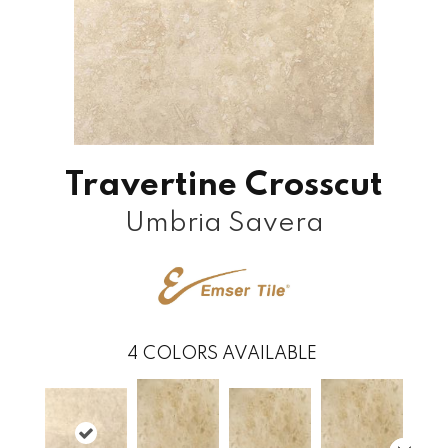
Travertine Crosscut
Umbria Savera
4
COLORS AVAILABLE