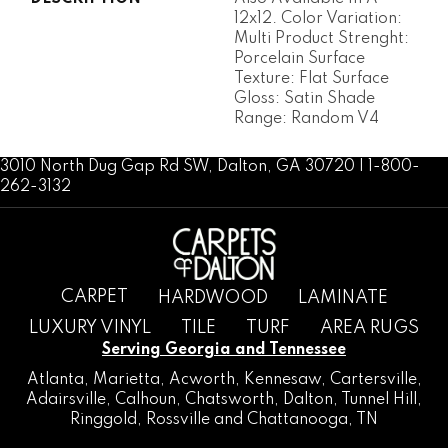
12x12. Color Variation:
Multi Product Strenght:
Porcelain Surface
Texture: Flat Surface
Gloss: Satin Shade
Range: Random V4
3010 North Dug Gap Rd SW, Dalton, GA 30720 | 1-800-
262-3132
CARPET
HARDWOOD
LAMINATE
LUXURY VINYL
TILE
TURF
AREA RUGS
Serving Georgia and Tennessee
Atlanta
,
Marietta
,
Acworth
,
Kennesaw
,
Cartersville
,
Adairsville
,
Calhoun
,
Chatsworth
, Dalton,
Tunnel Hill
,
Ringgold
,
Rossville
and
Chattanooga, TN