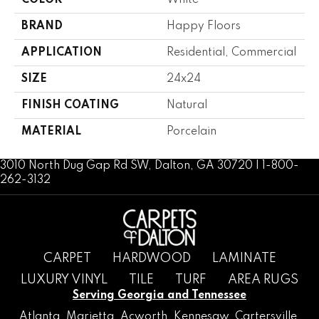
COLOR
White
BRAND
Happy Floors
APPLICATION
Residential, Commercial
SIZE
24x24
FINISH COATING
Natural
MATERIAL
Porcelain
3010 North Dug Gap Rd SW, Dalton, GA 30720 | 1-800-
262-3132
CARPET
HARDWOOD
LAMINATE
LUXURY VINYL
TILE
TURF
AREA RUGS
Serving Georgia and Tennessee
Atlanta
,
Marietta
,
Acworth
,
Kennesaw
,
Cartersville
,