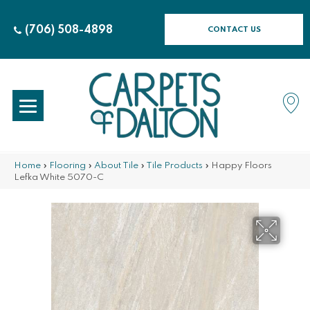
(706) 508-4898
CONTACT US
Home
»
Flooring
»
About Tile
»
Tile Products
»
Happy Floors
Lefka White 5070-C