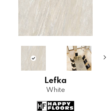
N
ex
t
Lefka
White