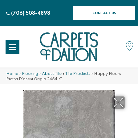
(706) 508-4898
CONTACT US
Home
»
Flooring
»
About Tile
»
Tile Products
»
Happy Floors
Pietra D’assisi Grigio 2454-C