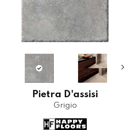
N
ex
t
Pietra D'assisi
Grigio