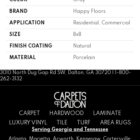
COLOR
Gray
BRAND
Happy Floors
APPLICATION
Residential, Commercial
SIZE
8x8
FINISH COATING
Natural
MATERIAL
Porcelain
3010 North Dug Gap Rd SW, Dalton, GA 30720 | 1-800-
262-3132
CARPET
HARDWOOD
LAMINATE
LUXURY VINYL
TILE
TURF
AREA RUGS
Serving Georgia and Tennessee
Atlanta
,
Marietta
,
Acworth
,
Kennesaw
,
Cartersville
,