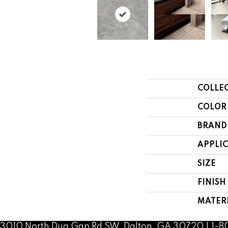
COLLE
COLOR
BRAND
APPLI
SIZE
FINISH
MATER
3010 North Dug Gap Rd SW, Dalton, GA 30720 | 1-