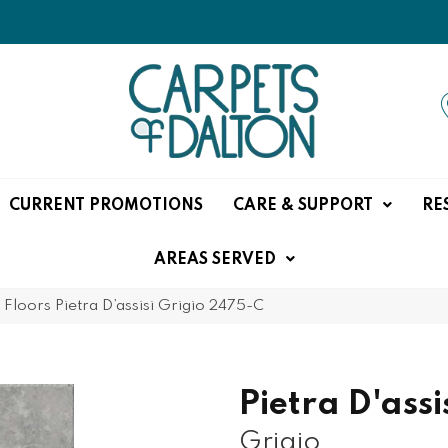
CURRENT PROMOTIONS
CARE & SUPPORT
RE
AREAS SERVED
Floors Pietra D’assisi Grigio 2475-C
Pietra D'assi
Grigio