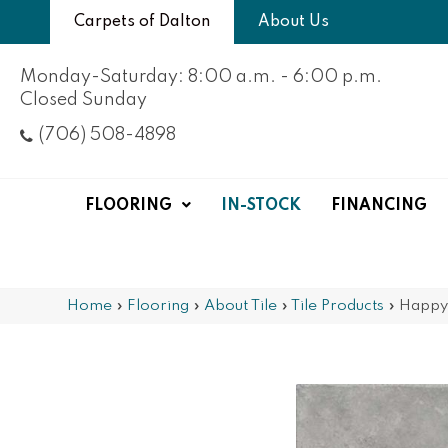
Carpets of Dalton
About Us
Monday-Saturday: 8:00 a.m. - 6:00 p.m.
Closed Sunday
(706) 508-4898
FLOORING
IN-STOCK
FINANCING
Home
»
Flooring
»
About Tile
»
Tile Products
»
Happy 