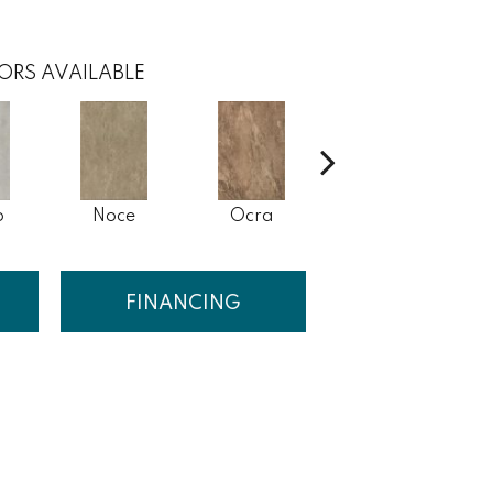
ORS AVAILABLE
o
Noce
Ocra
Rosso
FINANCING