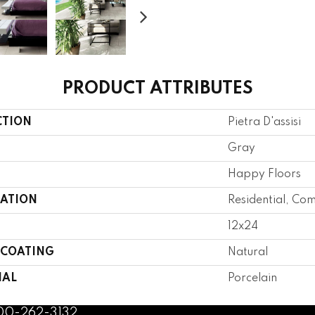
PRODUCT ATTRIBUTES
CTION
Pietra D'assisi
Gray
Happy Floors
CATION
Residential, Co
12x24
 COATING
Natural
IAL
Porcelain
800-262-3132