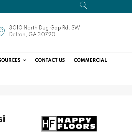
3010 North Dug Gap Rd. SW
Dalton, GA 30720
SOURCES
CONTACT US
COMMERCIAL
si