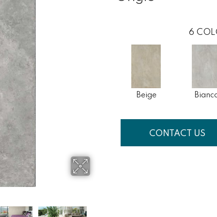
6
COL
Beige
Bianc
CONTACT US