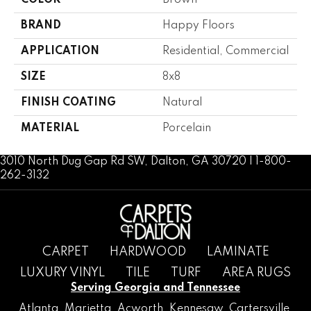
COLOR
Brown
BRAND
Happy Floors
APPLICATION
Residential, Commercial
SIZE
8x8
FINISH COATING
Natural
MATERIAL
Porcelain
3010 North Dug Gap Rd SW, Dalton, GA 30720 | 1-800-
262-3132
CARPET
HARDWOOD
LAMINATE
LUXURY VINYL
TILE
TURF
AREA RUGS
Serving Georgia and Tennessee
Atlanta
,
Marietta
,
Acworth
,
Kennesaw
,
Cartersville
,