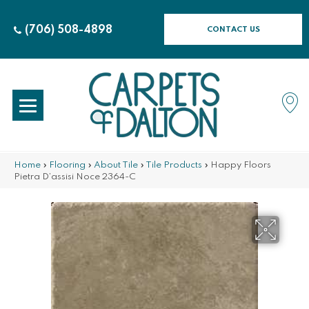
(706) 508-4898
CONTACT US
Home
»
Flooring
»
About Tile
»
Tile Products
»
Happy Floors
Pietra D’assisi Noce 2364-C