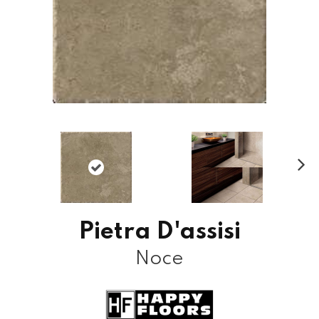
N
ex
t
Pietra D'assisi
Noce