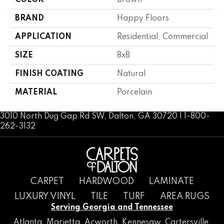
COLOR
Brown
BRAND
Happy Floors
APPLICATION
Residential, Commercial
SIZE
8x8
FINISH COATING
Natural
MATERIAL
Porcelain
3010 North Dug Gap Rd SW, Dalton, GA 30720 | 1-800-
262-3132
CARPET
HARDWOOD
LAMINATE
LUXURY VINYL
TILE
TURF
AREA RUGS
Serving Georgia and Tennessee
Atlanta
,
Marietta
,
Acworth
,
Kennesaw
,
Cartersville
,