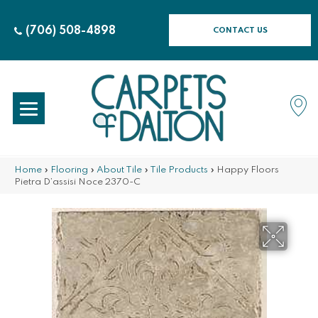
(706) 508-4898
CONTACT US
Home
»
Flooring
»
About Tile
»
Tile Products
»
Happy Floors
Pietra D’assisi Noce 2370-C