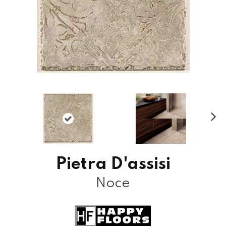
N
ex
t
Pietra D'assisi
Noce