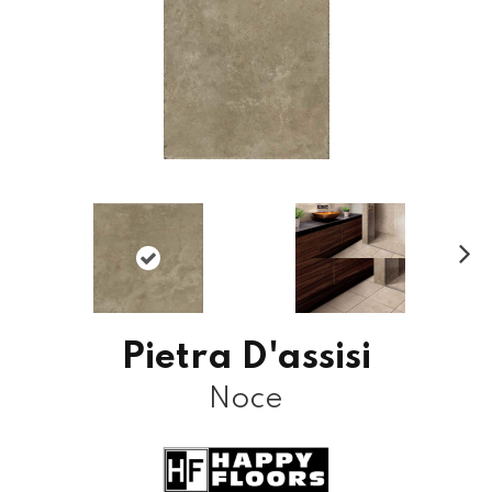
N
ex
t
Pietra D'assisi
Noce