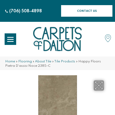
(706) 508-4898
CONTACT US
Home
»
Flooring
»
About Tile
»
Tile Products
»
Happy Floors
Pietra D’assisi Noce 2385-C