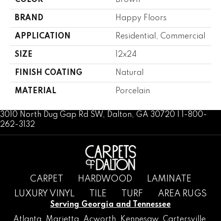
COLOR
Brown
BRAND
Happy Floors
APPLICATION
Residential, Commercial
SIZE
12x24
FINISH COATING
Natural
MATERIAL
Porcelain
3010 North Dug Gap Rd SW, Dalton, GA 30720 | 1-800-
262-3132
CARPET
HARDWOOD
LAMINATE
LUXURY VINYL
TILE
TURF
AREA RUGS
Serving Georgia and Tennessee
Atlanta
,
Marietta
,
Acworth
,
Kennesaw
,
Cartersville
,