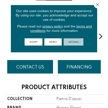
Close 
Our site uses cookies to improve your experience.
6
COLORS AVAILABLE
By using our site, you acknowledge and accept our
use of cookies.
Please read our
privacy policy
and the
terms and
conditions
for more information.
ACCEPT
REJECT
SETTINGS
Beige
Bianco
Noce
Ocra
R
CONTACT US
FINANCING
PRODUCT ATTRIBUTES
COLLECTION
Pietra D'assisi