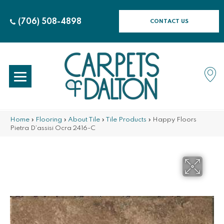
(706) 508-4898
CONTACT US
Home
»
Flooring
»
About Tile
»
Tile Products
»
Happy Floors
Pietra D’assisi Ocra 2416-C