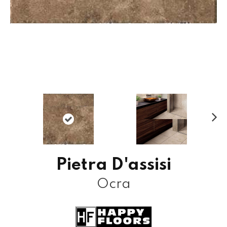
N
ex
t
Pietra D'assisi
Ocra