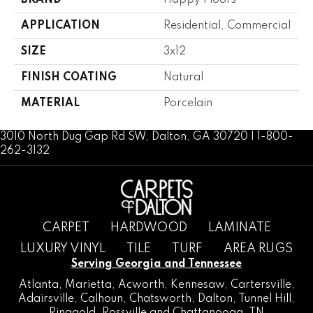
BRAND
Happy Floors
APPLICATION
Residential, Commercial
SIZE
3x12
FINISH COATING
Natural
MATERIAL
Porcelain
3010 North Dug Gap Rd SW, Dalton, GA 30720 | 1-800-
262-3132
CARPET
HARDWOOD
LAMINATE
LUXURY VINYL
TILE
TURF
AREA RUGS
Serving Georgia and Tennessee
Atlanta
,
Marietta
,
Acworth
,
Kennesaw
,
Cartersville
,
Adairsville
,
Calhoun
,
Chatsworth
, Dalton,
Tunnel Hill
,