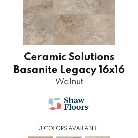
Ceramic Solutions
Basanite Legacy 16x16
Walnut
3
COLORS AVAILABLE