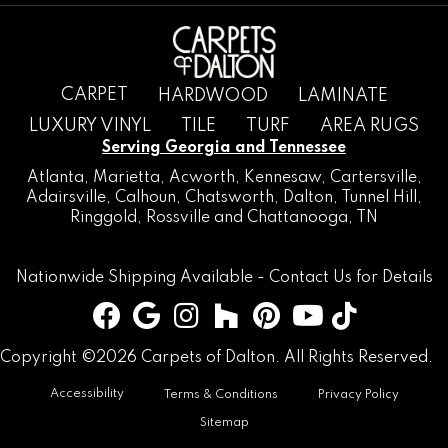
CARPET
HARDWOOD
LAMINATE
LUXURY VINYL
TILE
TURF
AREA RUGS
Serving Georgia and Tennessee
Atlanta
,
Marietta
,
Acworth
,
Kennesaw
,
Cartersville
,
Adairsville
,
Calhoun
,
Chatsworth
, Dalton,
Tunnel Hill
,
Ringgold
,
Rossville
and
Chattanooga, TN
Nationwide Shipping Available -
Contact Us
for Details
Copyright ©2026 Carpets of Dalton. All Rights Reserved.
Accessibility
Terms & Conditions
Privacy Policy
Sitemap