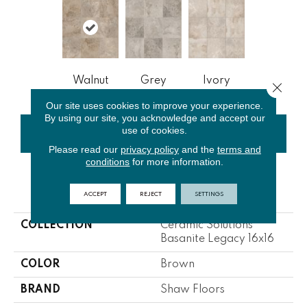
Walnut
Grey
Ivory
Close 
Our site uses cookies to improve your experience.
By using our site, you acknowledge and accept our
use of cookies.
CONTACT US
FINANCING
Please read our
privacy policy
and the
terms and
conditions
for more information.
PRODUCT ATTRIBUTES
ACCEPT
REJECT
SETTINGS
COLLECTION
Ceramic Solutions
Basanite Legacy 16x16
COLOR
Brown
BRAND
Shaw Floors