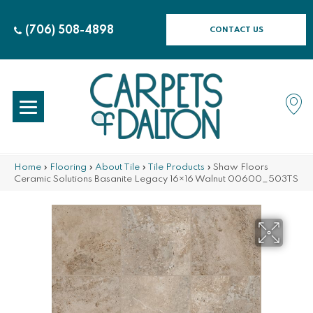
(706) 508-4898
CONTACT US
Home
»
Flooring
»
About Tile
»
Tile Products
»
Shaw Floors
Ceramic Solutions Basanite Legacy 16×16 Walnut 00600_503TS