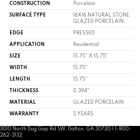
CONSTRUCTION
Porcelain
SURFACE TYPE
16X16 NATURAL STONE
GLAZED PORCELAIN
EDGE
PRESSED
APPLICATION
Residential
SIZE
15.75" X 15.75"
WIDTH
15.75"
LENGTH
15.75"
THICKNESS
0.394"
MATERIAL
GLAZED PORCELAIN
WARRANTY
5 YEARS
3010 North Dug Gap Rd SW, Dalton, GA 30720 | 1-800-
262-3132