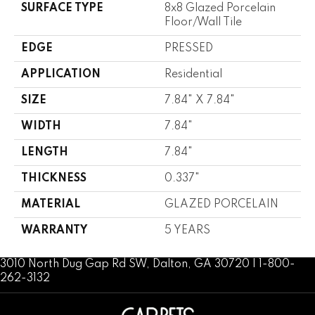
SURFACE TYPE
8x8 Glazed Porcelain
Floor/Wall Tile
EDGE
PRESSED
APPLICATION
Residential
SIZE
7.84" X 7.84"
WIDTH
7.84"
LENGTH
7.84"
THICKNESS
0.337"
MATERIAL
GLAZED PORCELAIN
WARRANTY
5 YEARS
3010 North Dug Gap Rd SW, Dalton, GA 30720 | 1-800-
262-3132