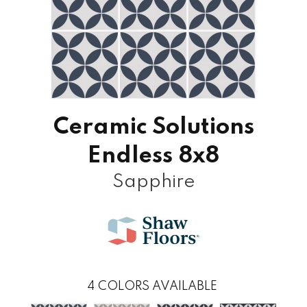
Ceramic Solutions
Endless 8x8
Sapphire
4
COLORS AVAILABLE