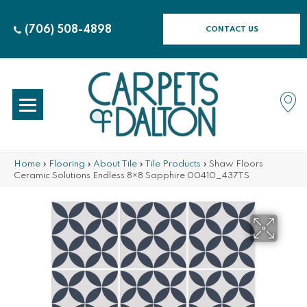
(706) 508-4898
CONTACT US
Home
»
Flooring
»
About Tile
»
Tile Products
»
Shaw Floors
Ceramic Solutions Endless 8×8 Sapphire 00410_437TS