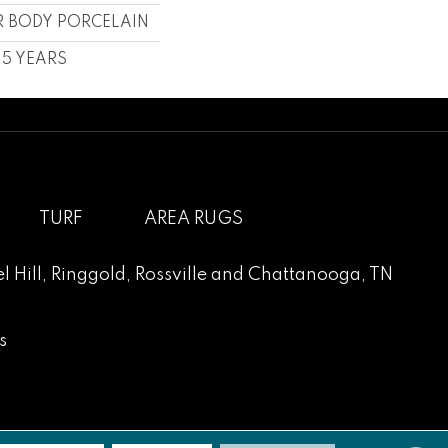
 BODY PORCELAIN
, 5 YEARS
TURF
AREA RUGS
l Hill
,
Ringgold
,
Rossville
and
Chattanooga, TN
s