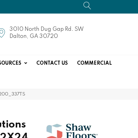
3010 North Dug Gap Rd. SW
Dalton, GA 30720
SOURCES
CONTACT US
COMMERCIAL
0200_337TS
tions
12X24