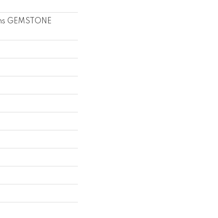
ons GEMSTONE