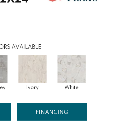
ORS AVAILABLE
rey
Ivory
White
FINANCING