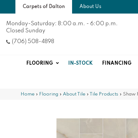
Carpets of Dalton
About Us
Monday-Saturday: 8:00 a.m. - 6:00 p.m.
Closed Sunday
(706) 508-4898
FLOORING
IN-STOCK
FINANCING
Home
»
Flooring
»
About Tile
»
Tile Products
»
Shaw 