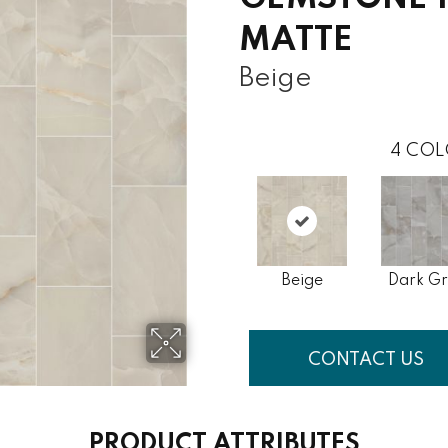
MATTE
Beige
4
COL
Beige
Dark G
CONTACT US
PRODUCT ATTRIBUTES