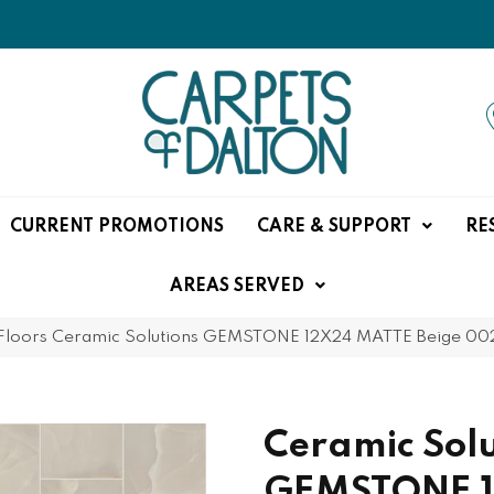
CURRENT PROMOTIONS
CARE & SUPPORT
RE
AREAS SERVED
Floors Ceramic Solutions GEMSTONE 12X24 MATTE Beige 0
Ceramic Solu
GEMSTONE 