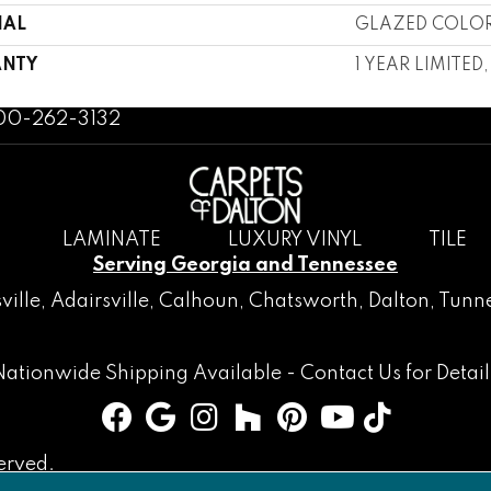
IAL
GLAZED COLOR
NTY
1 YEAR LIMITED
800-262-3132
LAMINATE
LUXURY VINYL
TILE
Serving Georgia and Tennessee
ville
,
Adairsville
,
Calhoun
,
Chatsworth
, Dalton,
Tunne
Nationwide Shipping Available -
Contact Us
for Detail
erved.