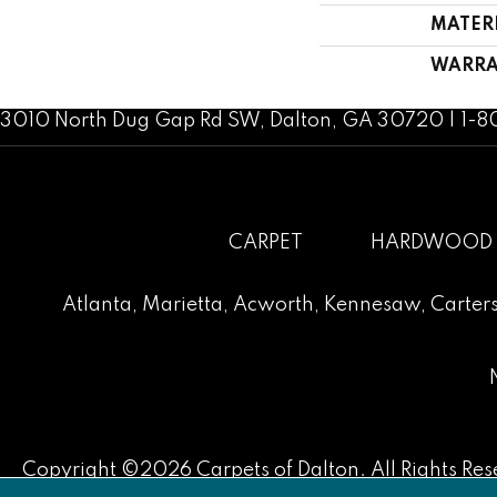
MATER
WARRA
3010 North Dug Gap Rd SW, Dalton, GA 30720 | 1-
CARPET
HARDWOOD
Atlanta
,
Marietta
,
Acworth
,
Kennesaw
,
Carters
Copyright ©2026 Carpets of Dalton. All Rights Res