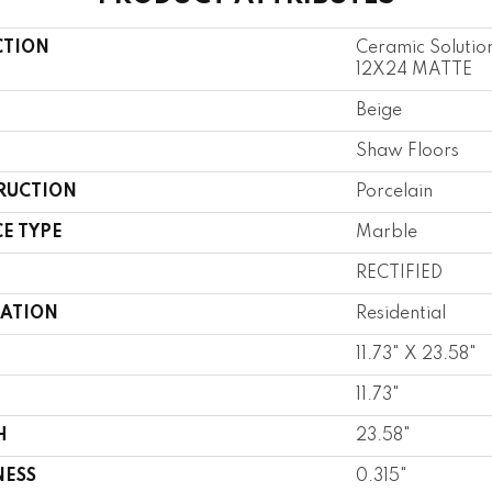
CTION
Ceramic Soluti
12X24 MATTE
Beige
Shaw Floors
RUCTION
Porcelain
E TYPE
Marble
RECTIFIED
CATION
Residential
11.73" X 23.58"
11.73"
H
23.58"
NESS
0.315"