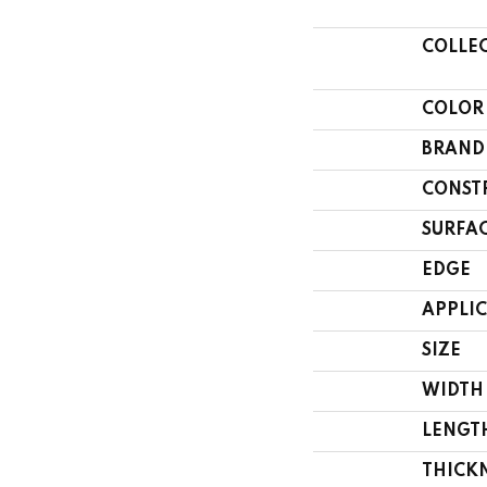
COLLE
COLOR
BRAND
CONST
SURFAC
EDGE
APPLI
SIZE
WIDTH
LENGT
THICK