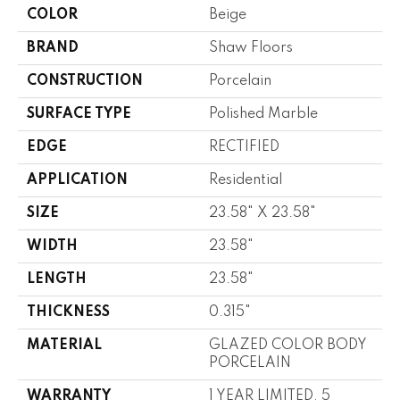
COLOR
Beige
BRAND
Shaw Floors
CONSTRUCTION
Porcelain
SURFACE TYPE
Polished Marble
EDGE
RECTIFIED
APPLICATION
Residential
SIZE
23.58" X 23.58"
WIDTH
23.58"
LENGTH
23.58"
THICKNESS
0.315"
MATERIAL
GLAZED COLOR BODY
PORCELAIN
WARRANTY
1 YEAR LIMITED, 5