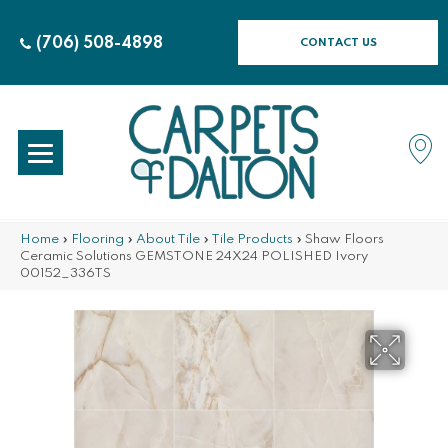
(706) 508-4898
CONTACT US
Home
»
Flooring
»
About Tile
»
Tile Products
»
Shaw Floors
Ceramic Solutions GEMSTONE 24X24 POLISHED Ivory
00152_336TS