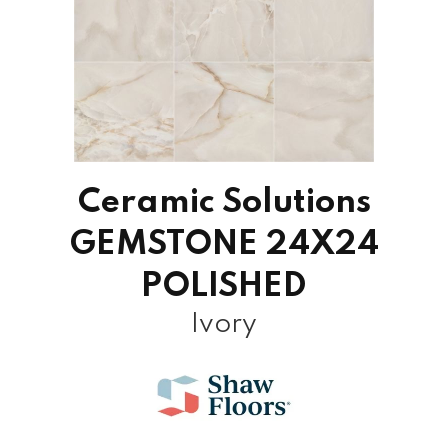
Ceramic Solutions
GEMSTONE 24X24
POLISHED
Ivory