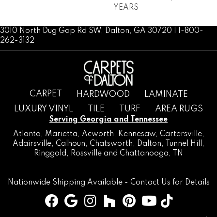
YEARS
3010 North Dug Gap Rd SW, Dalton, GA 30720 | 1-800-
262-3132
CARPET
HARDWOOD
LAMINATE
LUXURY VINYL
TILE
TURF
AREA RUGS
Serving Georgia and Tennessee
Atlanta
,
Marietta
,
Acworth
,
Kennesaw
,
Cartersville
,
Adairsville
,
Calhoun
,
Chatsworth
, Dalton,
Tunnel Hill
,
Ringgold
,
Rossville
and
Chattanooga, TN
Nationwide Shipping Available -
Contact Us
for Details