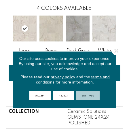
4
COLORS AVAILABLE
Close 
Ivory
Beige
Dark Grey
White
Our site uses cookies to improve your experience.
By using our site, you acknowledge and accept our
use of cookies.
CONTACT US
FINANCING
Please read our
privacy policy
and the
terms and
conditions
for more information.
ACCEPT
REJECT
SETTINGS
PRODUCT ATTRIBUTES
COLLECTION
Ceramic Solutions
GEMSTONE 24X24
POLISHED