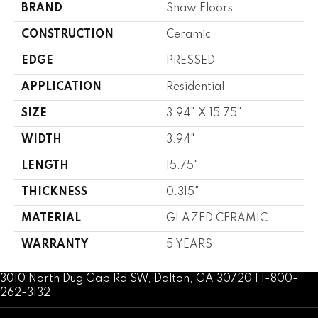
BRAND
Shaw Floors
CONSTRUCTION
Ceramic
EDGE
PRESSED
APPLICATION
Residential
SIZE
3.94" X 15.75"
WIDTH
3.94"
LENGTH
15.75"
THICKNESS
0.315"
MATERIAL
GLAZED CERAMIC
WARRANTY
5 YEARS
3010 North Dug Gap Rd SW, Dalton, GA 30720 | 1-800-
262-3132