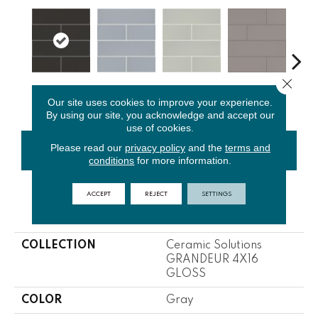
Close 
Carbon
Glacier
Sage
Taupe
War
Our site uses cookies to improve your experience.
By using our site, you acknowledge and accept our
use of cookies.
Please read our
privacy policy
and the
terms and
CONTACT US
FINANCING
conditions
for more information.
ACCEPT
REJECT
SETTINGS
PRODUCT ATTRIBUTES
COLLECTION
Ceramic Solutions
GRANDEUR 4X16
GLOSS
COLOR
Gray