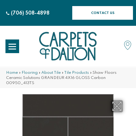
(706) 508-4898
CONTACT US
Home
»
Flooring
»
About Tile
»
Tile Products
»
Shaw Floors
Ceramic Solutions GRANDEUR 4X16 GLOSS Carbon
00950_413TS