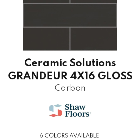
Ceramic Solutions
GRANDEUR 4X16 GLOSS
Carbon
6
COLORS AVAILABLE