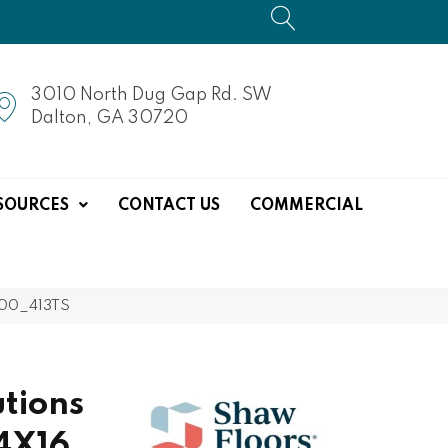
3010 North Dug Gap Rd. SW
Dalton, GA 30720
SOURCES
CONTACT US
COMMERCIAL
100_413TS
tions
4X16