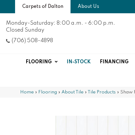
Carpets of Dalton
About Us
Monday-Saturday: 8:00 a.m. - 6:00 p.m.
Closed Sunday
(706) 508-4898
FLOORING
IN-STOCK
FINANCING
Home
»
Flooring
»
About Tile
»
Tile Products
»
Shaw 