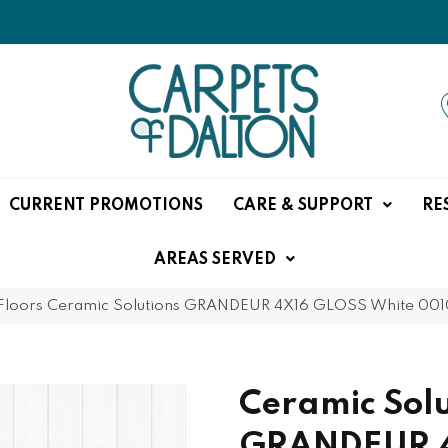
CURRENT PROMOTIONS
CARE & SUPPORT
RE
AREAS SERVED
Floors Ceramic Solutions GRANDEUR 4X16 GLOSS White 00
Ceramic Solu
GRANDEUR 