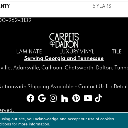
NTY
5 YEARS
800-262-3132
LAMINATE
LUXURY VINYL
TILE
Serving Georgia and Tennessee
ville
,
Adairsville
,
Calhoun
,
Chatsworth
, Dalton,
Tunne
Nationwide Shipping Available -
Contact Us
for Detail
erved.
 using our site, you acknowledge and accept our use of cookies.
Accessibility
Terms & Conditions
Privacy Policy
Sitemap
itions
for more information.