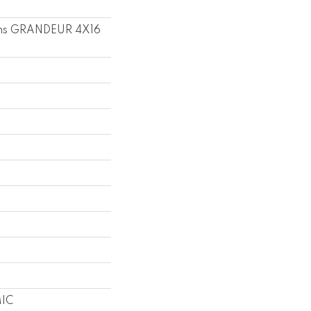
ons GRANDEUR 4X16
IC