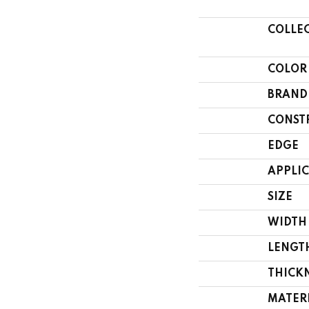
COLLE
COLOR
BRAND
CONST
EDGE
APPLI
SIZE
WIDTH
LENGT
THICK
MATER