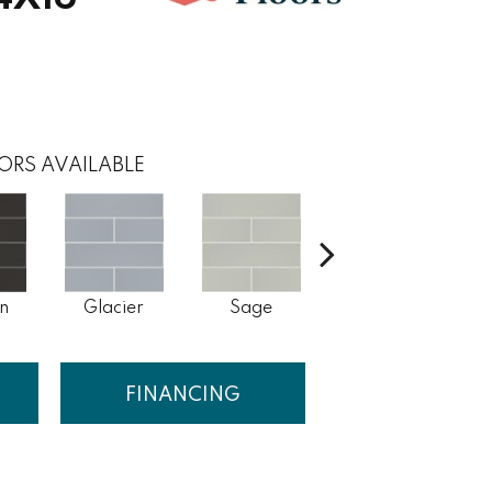
ORS AVAILABLE
n
Glacier
Sage
Taupe
W
FINANCING