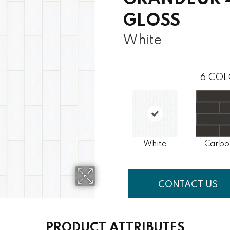
GLOSS
White
6
COL
White
Carbo
CONTACT US
PRODUCT ATTRIBUTES