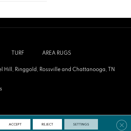
TURF
AREA RUGS
l Hill
,
Ringgold
,
Rossville
and
Chattanooga, TN
s
Clos
ACCEPT
REJECT
SETTINGS