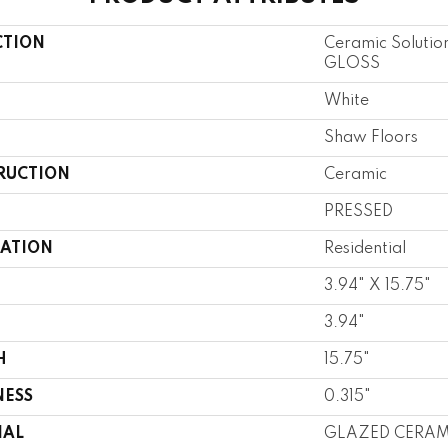
CTION
Ceramic Soluti
GLOSS
White
Shaw Floors
RUCTION
Ceramic
PRESSED
CATION
Residential
3.94" X 15.75"
3.94"
H
15.75"
NESS
0.315"
IAL
GLAZED CERAM