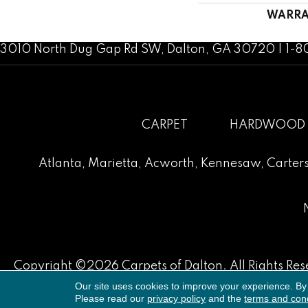
WARRA
3010 North Dug Gap Rd SW, Dalton, GA 30720 | 1-
CARPET
HARDWOOD
Atlanta
,
Marietta
,
Acworth
,
Kennesaw
,
Carters
Copyright ©2026 Carpets of Dalton. All Rights Res
Our site uses cookies to improve your experience. By
Please read our
privacy policy
and the
terms and cond