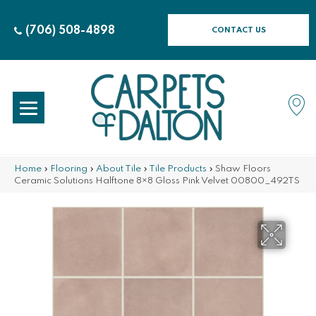
(706) 508-4898
CONTACT US
Home
»
Flooring
»
About Tile
»
Tile Products
»
Shaw Floors
Ceramic Solutions Halftone 8×8 Gloss Pink Velvet 00800_492TS