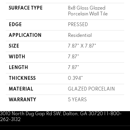
SURFACE TYPE
8x8 Gloss Glazed
Porcelain Wall Tile
EDGE
PRESSED
APPLICATION
Residential
SIZE
7.87" X 7.87"
WIDTH
7.87"
LENGTH
7.87"
THICKNESS
0.394"
MATERIAL
GLAZED PORCELAIN
WARRANTY
5 YEARS
3010 North Dug Gap Rd SW, Dalton, GA 30720 | 1-800-
262-3132