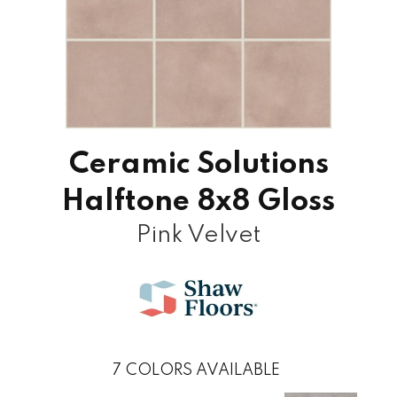
Ceramic Solutions
Halftone 8x8 Gloss
Pink Velvet
7
COLORS AVAILABLE