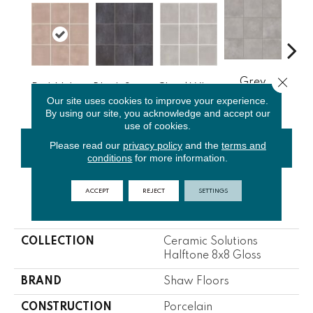
Close 
Grey
Pink Velvet
Black Storm
Cloud White
J
Vetiver
Our site uses cookies to improve your experience.
By using our site, you acknowledge and accept our
use of cookies.
Please read our
privacy policy
and the
terms and
CONTACT US
FINANCING
conditions
for more information.
ACCEPT
REJECT
SETTINGS
PRODUCT ATTRIBUTES
COLLECTION
Ceramic Solutions
Halftone 8x8 Gloss
BRAND
Shaw Floors
CONSTRUCTION
Porcelain