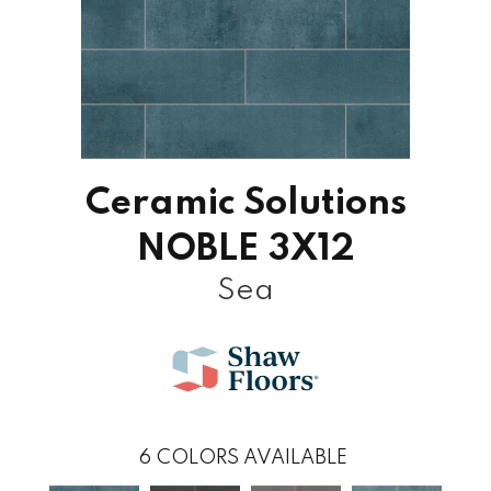
Ceramic Solutions
NOBLE 3X12
Sea
6
COLORS AVAILABLE