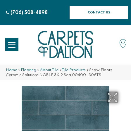
(706) 508-4898
CONTACT US
Home
»
Flooring
»
About Tile
»
Tile Products
»
Shaw Floors
Ceramic Solutions NOBLE 3X12 Sea 00400_306TS