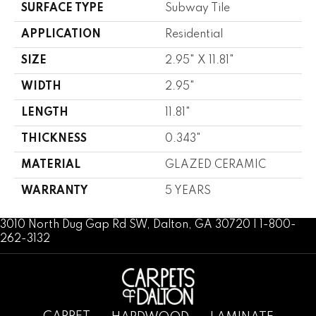
SURFACE TYPE
Subway Tile
APPLICATION
Residential
SIZE
2.95" X 11.81"
WIDTH
2.95"
LENGTH
11.81"
THICKNESS
0.343"
MATERIAL
GLAZED CERAMIC
WARRANTY
5 YEARS
3010 North Dug Gap Rd SW, Dalton, GA 30720 | 1-800-
262-3132