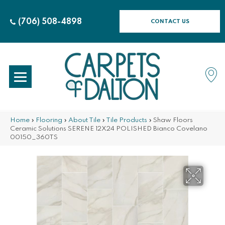
(706) 508-4898
CONTACT US
Home
»
Flooring
»
About Tile
»
Tile Products
»
Shaw Floors
Ceramic Solutions SERENE 12X24 POLISHED Bianco Covelano
00150_360TS