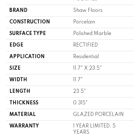
BRAND
Shaw Floors
CONSTRUCTION
Porcelain
SURFACE TYPE
Polished Marble
EDGE
RECTIFIED
APPLICATION
Residential
SIZE
11.7" X 23.5"
WIDTH
11.7"
LENGTH
23.5"
THICKNESS
0.315"
MATERIAL
GLAZED PORCELAIN
WARRANTY
1 YEAR LIMITED, 5
YEARS