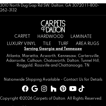
3010 North Dug Gap Rd SW, Dalton, GA 30720 | 1-800-
262-3132
CARPET
HARDWOOD
LAMINATE
LUXURY VINYL
TILE
TURF
AREA RUGS
Serving Georgia and Tennessee
Atlanta
,
Marietta
,
Acworth
,
Kennesaw
,
Cartersville
,
Adairsville
,
Calhoun
,
Chatsworth
, Dalton,
Tunnel Hill
,
Ringgold
,
Rossville
and
Chattanooga, TN
Nationwide Shipping Available -
Contact Us
for Details
Copyright ©2026 Carpets of Dalton. All Rights Reserved.