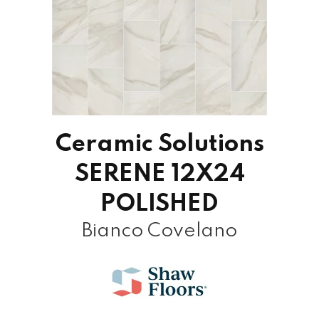
Ceramic Solutions
SERENE 12X24
POLISHED
Bianco Covelano