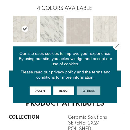
4
COLORS AVAILABLE
Close 
Bianco
Bianco
Golden
Our site uses cookies to improve your experience.
Cristal
Covelano
Cararra
Calacata
By using our site, you acknowledge and accept our
use of cookies.
Please read our
privacy policy
and the
terms and
conditions
for more information.
CONTACT US
FINANCING
ACCEPT
REJECT
SETTINGS
PRODUCT ATTRIBUTES
COLLECTION
Ceramic Solutions
SERENE 12X24
POLISHED