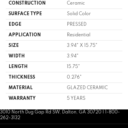
CONSTRUCTION
Ceramic
SURFACE TYPE
Solid Color
EDGE
PRESSED
APPLICATION
Residential
SIZE
3.94" X 15.75"
WIDTH
3.94"
LENGTH
15.75"
THICKNESS
0.276"
MATERIAL
GLAZED CERAMIC
WARRANTY
5 YEARS
3010 North Dug Gap Rd SW, Dalton, GA 30720 | 1-800-
262-3132