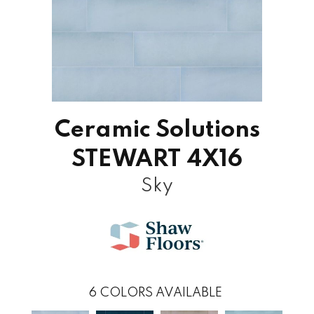
Ceramic Solutions
STEWART 4X16
Sky
6
COLORS AVAILABLE