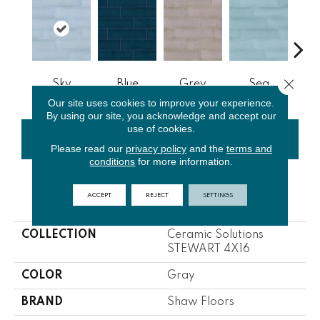
Close 
Sky
Blue
Grey
Sea
Tur
Our site uses cookies to improve your experience.
By using our site, you acknowledge and accept our
use of cookies.
CONTACT US
FINANCING
Please read our
privacy policy
and the
terms and
conditions
for more information.
ACCEPT
REJECT
SETTINGS
PRODUCT ATTRIBUTES
COLLECTION
Ceramic Solutions
STEWART 4X16
COLOR
Gray
BRAND
Shaw Floors