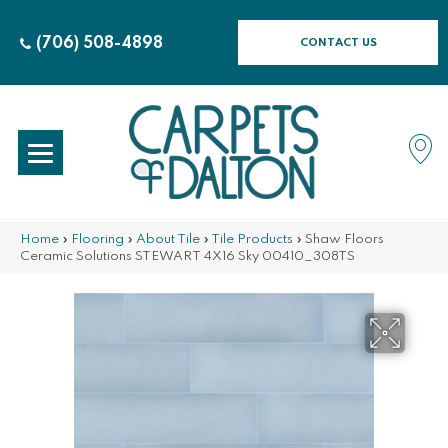
(706) 508-4898
CONTACT US
Home
»
Flooring
»
About Tile
»
Tile Products
»
Shaw Floors
Ceramic Solutions STEWART 4X16 Sky 00410_308TS