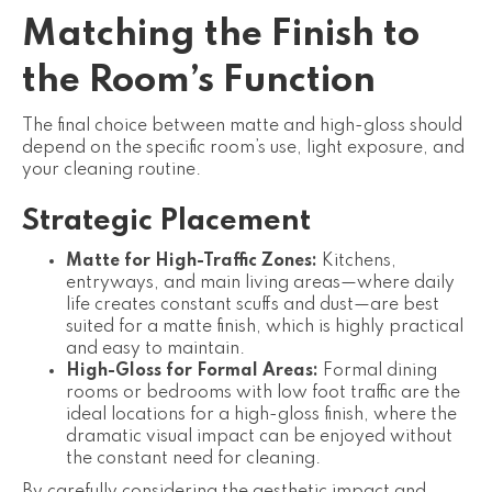
Matching the Finish to
the Room’s Function
The final choice between matte and high-gloss should
depend on the specific room’s use, light exposure, and
your cleaning routine.
Strategic Placement
Matte for High-Traffic Zones:
Kitchens,
entryways, and main living areas—where daily
life creates constant scuffs and dust—are best
suited for a matte finish, which is highly practical
and easy to maintain.
High-Gloss for Formal Areas:
Formal dining
rooms or bedrooms with low foot traffic are the
ideal locations for a high-gloss finish, where the
dramatic visual impact can be enjoyed without
the constant need for cleaning.