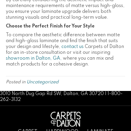
By carefully considering the aesthetic impact and
maintenance requirements of matte versus high-gloss,
you ensure your laminate upgrade delivers both
stunning visuals and practical long-term value.
Choose the Perfect Finish for Your Style
To compare the aesthetic difference between matte
and high-gloss laminate and find the finish that suits
your design and lifestyle,
contact us
Carpets of Dalton
for an in-store consultation or visit
our inspiring
showroom in Dalton, GA,
where you can mix and
match products for a cohesive design.
Posted in
Uncategorized
3010 North Dug Gap Rd SW, Dalton, GA 30720 | 1-800-
262-3132