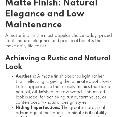
Matte Finish: Natural
Elegance and Low
Maintenance
A matte finish is the most popular choice today, prized
for its natural elegance and practical benefits that
make daily life easier.
Achieving a Rustic and Natural
Look
Aesthetic:
A matte finish absorbs light rather
than reflecting it, giving the laminate a soft, low-
luster appearance that closely mimics the look of
natural, oil-finished, or raw wood. This muted
look is ideal for achieving rustic, farmhouse, or
contemporary-natural design styles.
Hiding Imperfections:
The greatest practical
advantage of matte finish laminate is its ability