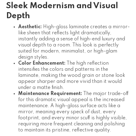
Sleek Modernism and Visual
Depth
Aesthetic:
High-gloss laminate creates a mirror-
like sheen that reflects light dramatically,
instantly adding a sense of high-end luxury and
visual depth to a room. This look is perfectly
suited for modern, minimalist, or high-glam
design styles.
Color Enhancement:
The high reflection
intensifies the colors and patterns in the
laminate, making the wood grain or stone look
appear sharper and more vivid than it would
under a matte finish.
Maintenance Requirement:
The major trade-off
for this dramatic visual appeal is the increased
maintenance. A high-gloss surface acts like a
mirror, meaning every speck of dust, every
footprint, and every minor scuff is highly visible,
requiring more frequent cleaning and polishing
to maintain its pristine, reflective quality.