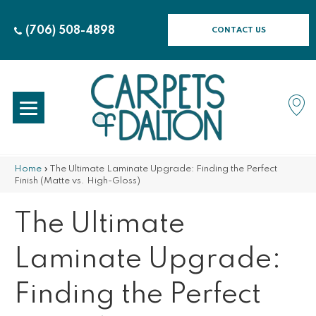
(706) 508-4898
CONTACT US
Home
»
The Ultimate Laminate Upgrade: Finding the Perfect
Finish (Matte vs. High-Gloss)
The Ultimate
Laminate Upgrade:
Finding the Perfect