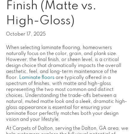
Finish (Matte vs.
High-Gloss)
October 17, 2025
When selecting laminate flooring, homeowners
naturally focus on the color, grain, and plank size.
However, the final finish, or
sheen level, is a critical
design choice that dramatically impacts the overall
aesthetic, feel, and long-term maintenance of the
floor.
Laminate floors
are typically offered in a
spectrum of finishes, with matte and high-gloss
representing the two most common and distinct
choices. Understanding the trade-offs between a
natural, muted matte look and a sleek, dramatic high-
gloss appearance is essential for ensuring your
laminate floor perfectly matches both your design
vision and your lifestyle.
At Carpets of Dalton, serving the Dalton, GA area, we