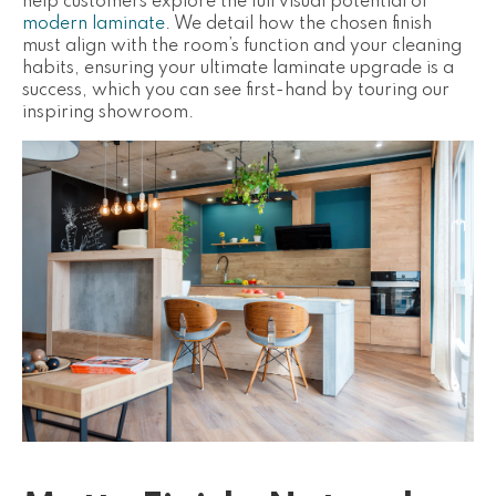
help customers explore the full visual potential of
modern laminate
. We detail how the chosen finish
must align with the room’s function and your cleaning
habits, ensuring your ultimate laminate upgrade is a
success, which you can see first-hand by touring our
inspiring showroom.