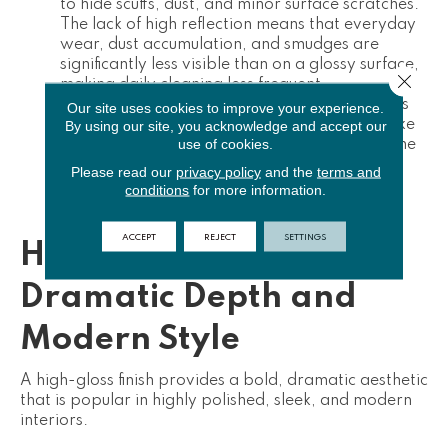
to
hide scuffs, dust, and minor surface scratches
.
The lack of high reflection means that everyday
wear, dust accumulation, and smudges are
significantly less visible than on a glossy surface,
Close 
making daily cleaning less frequent.
Wear Layer Longevity:
Because matte finishes
Our site uses cookies to improve your experience.
By using our site, you acknowledge and accept our
typically incorporate textured wear layers (like
use of cookies.
Embossed-in-Register), they tend to handle the
visual impact of foot traffic better over time,
Please read our
privacy policy
and the
terms and
maintaining a consistent appearance even in
conditions
for more information.
high-traffic areas.
ACCEPT
REJECT
SETTINGS
High-Gloss Finish:
Dramatic Depth and
Modern Style
A high-gloss finish provides a bold, dramatic aesthetic
that is popular in highly polished, sleek, and modern
interiors.